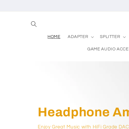
Skip to
content
HOME
ADAPTER
SPLITTER
GAME AUDIO ACC
Headphone Amp
Enjoy Great Music with HiFi Grade DA