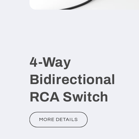
4-Way
Bidirectional
RCA Switch
MORE DETAILS