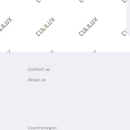
Contact us
About us
Country/region