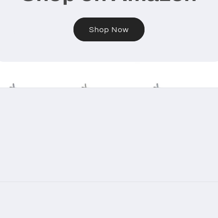
Shop Now