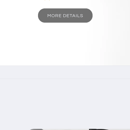
MORE DETAILS