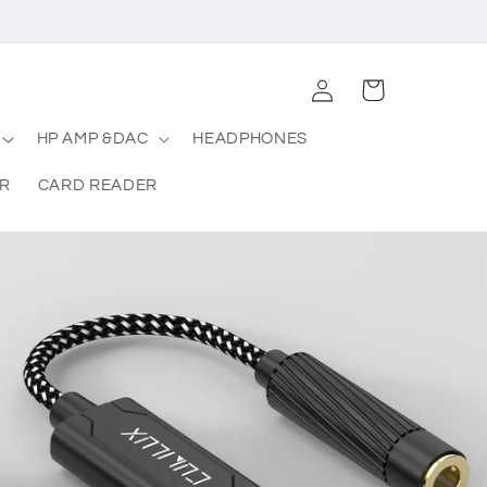
Log
Cart
in
HP AMP &DAC
HEADPHONES
R
CARD READER