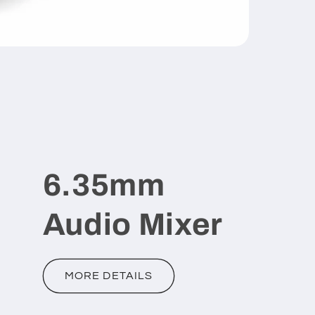
6.35mm
Audio Mixer
MORE DETAILS