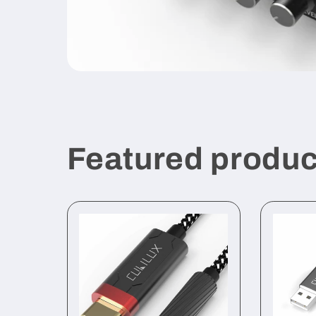
Featured produc