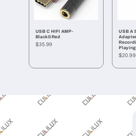
USB C HIFI AMP-
USB A 
Black&Red
Adapter
Recordi
Regular
$35.99
Playing
price
Regul
$20.99
price