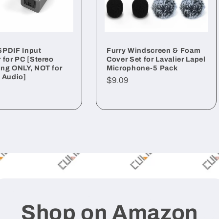
SPDIF Input
Furry Windscreen & Foam
 for PC [Stereo
Cover Set for Lavalier Lapel
ng ONLY, NOT for
Microphone-5 Pack
 Audio]
Regular
$9.09
ar
price
Shop on Amazon