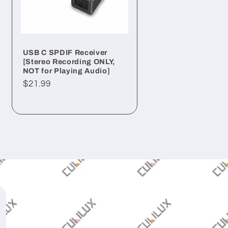
USB C SPDIF Receiver
[Stereo Recording ONLY,
NOT for Playing Audio]
Regular
$21.99
price