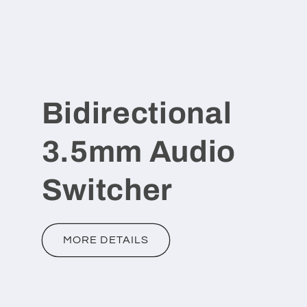
Bidirectional
3.5mm Audio
Switcher
MORE DETAILS