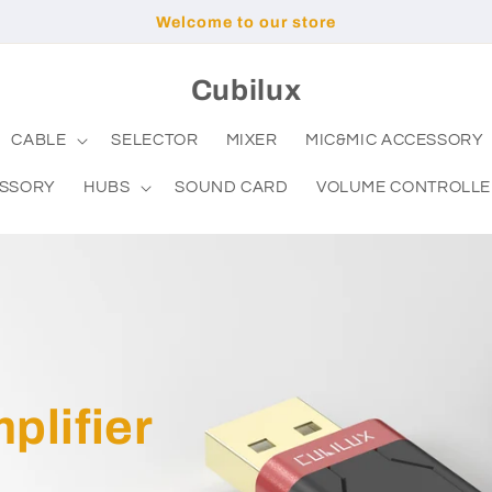
Welcome to our store
Cubilux
CABLE
SELECTOR
MIXER
MIC&MIC ACCESSORY
ESSORY
HUBS
SOUND CARD
VOLUME CONTROLLE
lifier
C